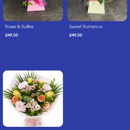
Roses & Ruffles
Sweet Romance
£49.50
£49.50