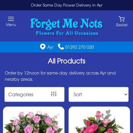
Order Same Day Flower Delivery in Ayr
Show
All
By
Ayr
01292 270 020
Occasion
All Products
Birthday
New
Order by 12noon for same-day delivery across Ayr and
nearby areas.
Baby
Anniversary
Categories
Funeral
Sympathy
Eco