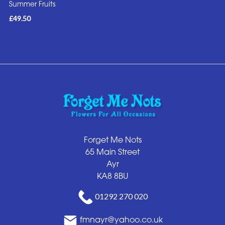
Summer Fruits
£49.50
Forget Me Nots
65 Main Street
Ayr
KA8 8BU
01292 270 020
fmnayr@yahoo.co.uk