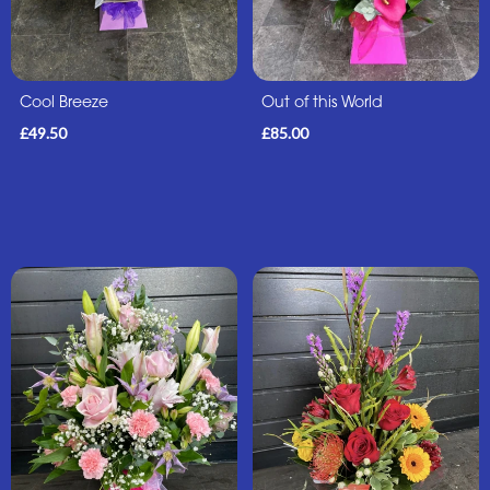
Sunflowers
Father's
Cool Breeze
Out of this World
Day
£49.50
£85.00
Flowers