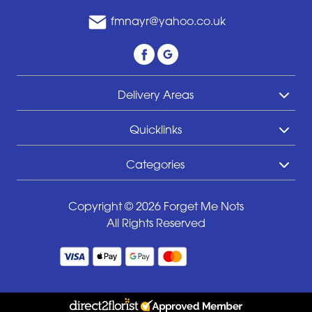
fmnayr@yahoo.co.uk
Delivery Areas
Quicklinks
Categories
Copyright © 2026 Forget Me Nots
All Rights Reserved