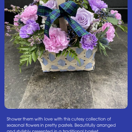
Shower them with love with this cutesy collection of
seasonal flowers in pretty pastels. Beautifully arranged
and stylishly presented in a traditional basket.