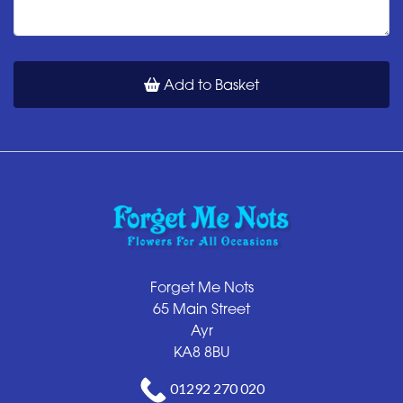
Add to Basket
Forget Me Nots
65 Main Street
Ayr
KA8 8BU
01292 270 020