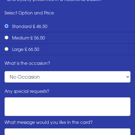
Select Option and Price
Standard £ 46.50
Medium £ 56.50
Large £ 66.50
What is the occasion?
Any special requests?
What message would you like in the card?