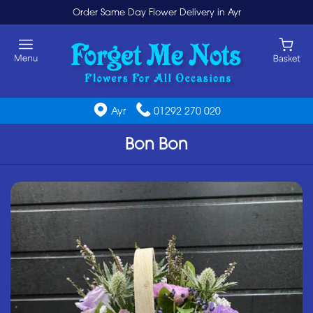
Order Same Day Flower Delivery in Ayr
Ayr
01292 270 020
Bon Bon