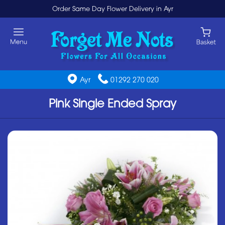
Order Same Day Flower Delivery in Ayr
Ayr
01292 270 020
Pink Single Ended Spray