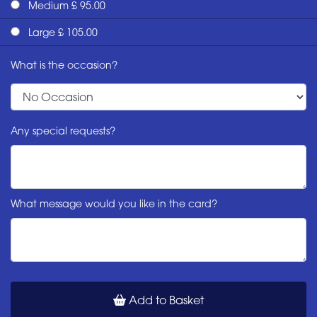
Medium £ 95.00
Large £ 105.00
What is the occasion?
Any special requests?
What message would you like in the card?
Add to Basket