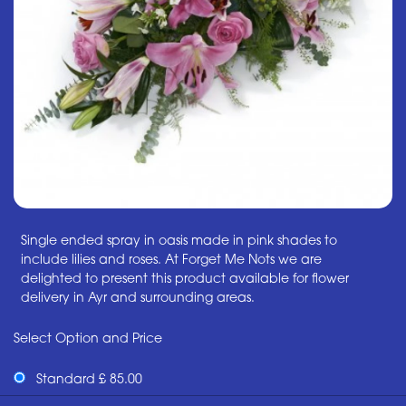
Single ended spray in oasis made in pink shades to
include lilies and roses. At Forget Me Nots we are
delighted to present this product available for flower
delivery in Ayr and surrounding areas.
Select Option and Price
Standard £ 85.00