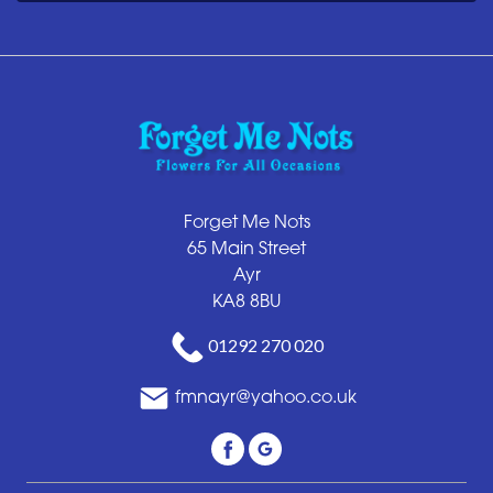
Forget Me Nots
65 Main Street
Ayr
KA8 8BU
01292 270 020
fmnayr@yahoo.co.uk