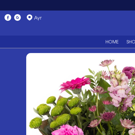
Ayr
HOME
SH