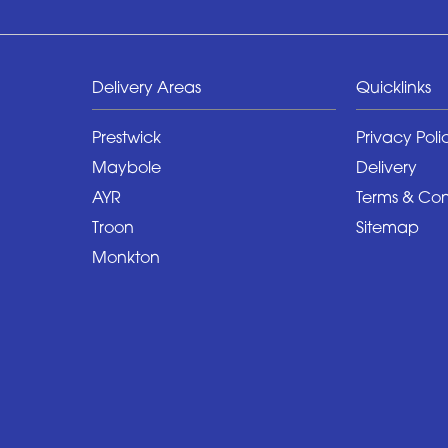
Delivery Areas
Quicklinks
Prestwick
Privacy Poli
Maybole
Delivery
AYR
Terms & Con
Troon
Sitemap
Monkton