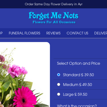
Order Same Day Flower Delivery in Ayr
OP
FUNERAL FLOWERS
REVIEWS
CONTACT US
DELIVE
Select Option and Price
Standard £ 39.50
Medium £ 49.50
Large £ 59.50
What is the occasion?