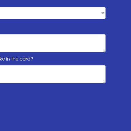
ke in the card?