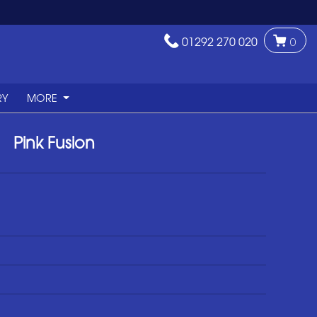
01292 270 020
0
RY
MORE
Pink Fusion