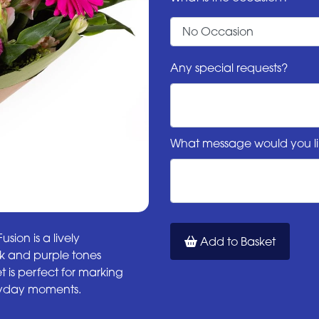
Any special requests?
What message would you li
sion is a lively
Add to Basket
ink and purple tones
 is perfect for marking
eryday moments.