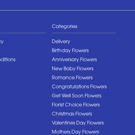
Categories
cy
Delivery
Birthday Flowers
ditions
Anniversary Flowers
New Baby Flowers
Romance Flowers
Congratulations Flowers
Get Well Soon Flowers
Florist Choice Flowers
Christmas Flowers
Valentines Day Flowers
Mothers Day Flowers