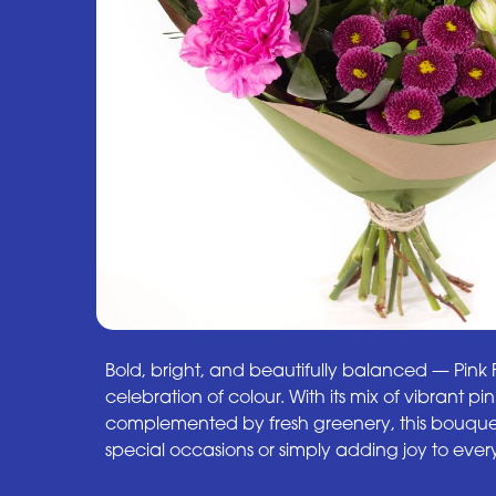
Bold, bright, and beautifully balanced — Pink Fu
celebration of colour. With its mix of vibrant p
complemented by fresh greenery, this bouquet
special occasions or simply adding joy to ev