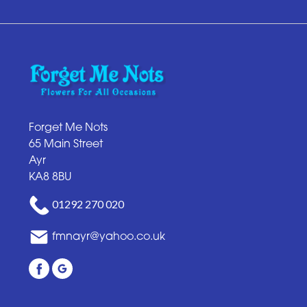
Forget Me Nots
65 Main Street
Ayr
KA8 8BU
01292 270 020
fmnayr@yahoo.co.uk